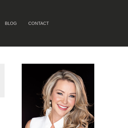
BLOG
CONTACT