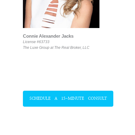
Connie Alexander Jacks
License #63733
The Luxe Group at The Real Broker, LLC
SCHEDULE A 15-MINUTE CONSULT