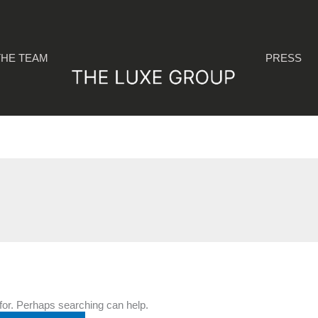
THE TEAM
PRESS
 for. Perhaps searching can help.