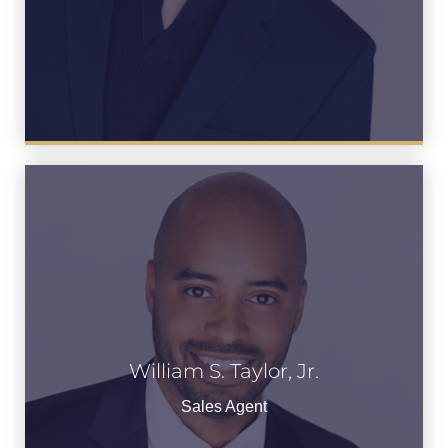
William S. Taylor, Jr.
William S. Taylor, Jr.
See Bio
Sales Agent