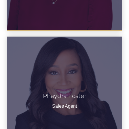
Phaydra Foster
Phaydra Foster
See Bio
Sales Agent