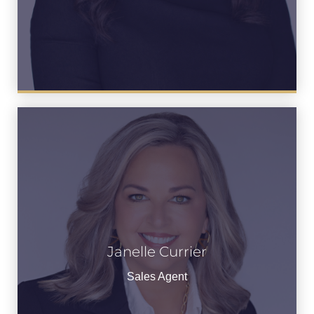
Janelle Currier
Janelle Currier
See Bio
Sales Agent