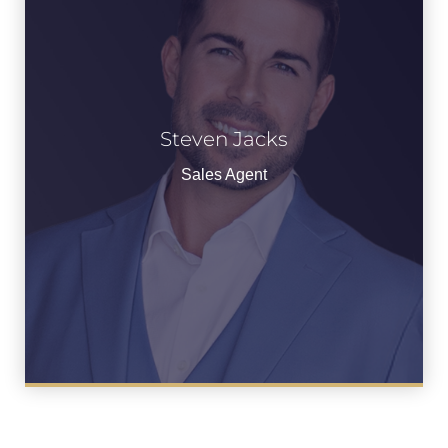
Steven Jacks
See Bio
Sales Agent