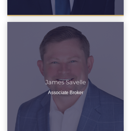
James Savelle
James Savelle
See Bio
Associate Broker