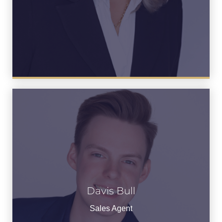
Davis Bull
Davis Bull
See Bio
Sales Agent