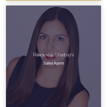
Roxanne Shabani
See Bio
Sales Agent