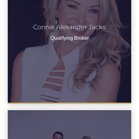
Connie Alexander Jacks
View Bio
Qualifying Broker