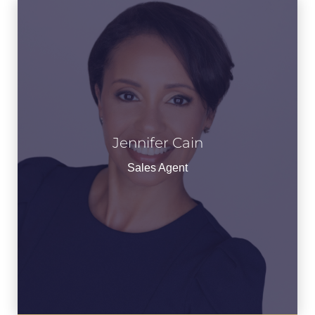
Jennifer Cain
Jennifer Cain
See Bio
Sales Agent