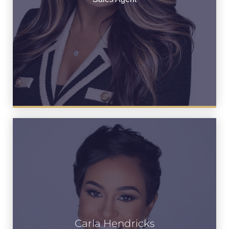
Carla Hendricks
Carla Hendricks