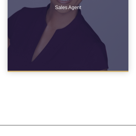
See Bio
Sales Agent