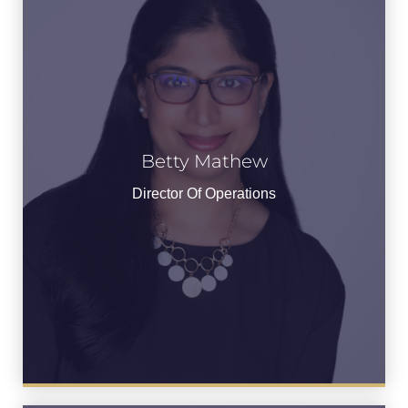
Betty Mathew
Director Of Operations