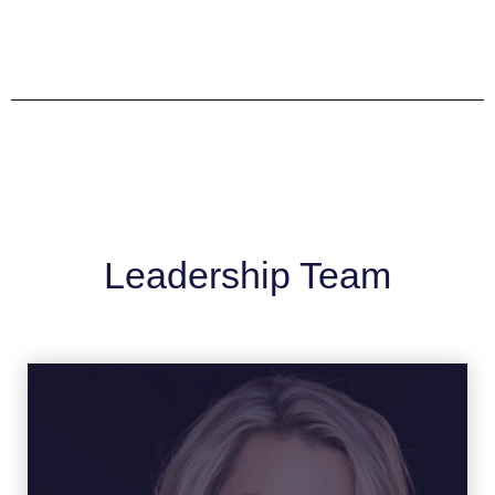
Leadership Team