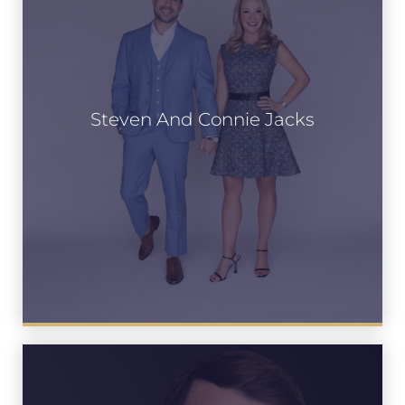
Steven And Connie Jacks