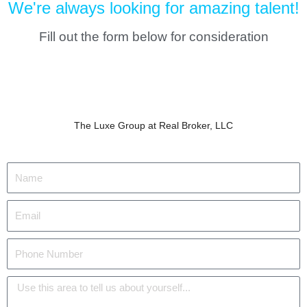
We're always looking for amazing talent!
Fill out the form below for consideration
The Luxe Group at Real Broker, LLC
N
a
m
E
e
m
a
P
i
h
l
o
M
n
e
e