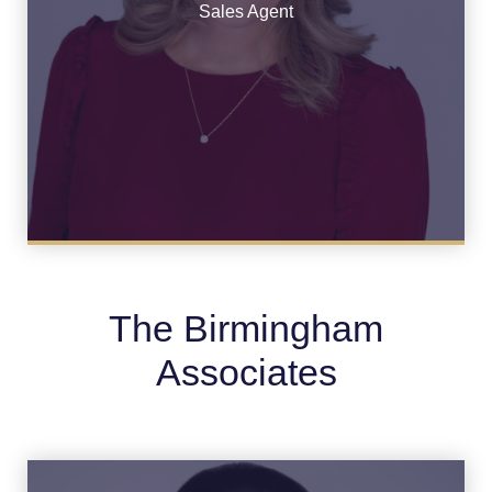
See Bio
Sales Agent
The Birmingham
Associates