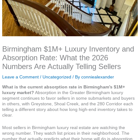
Birmingham $1M+ Luxury Inventory and
Absorption Rate: What the 2026
Numbers Are Actually Telling Sellers
Leave a Comment
/
Uncategorized
/ By
conniealexander
What is the current absorption rate in Birmingham’s $1M+
luxury market?
Absorption in the Greater Birmingham luxury
segment continues to favor sellers in some submarkets and buyers
in others, with Greystone, Shoal Creek, and the 280 Corridor each
telling a different story about how long high-end inventory takes to
clear.
Most sellers in Birmingham luxury real estate are watching the
wrong number. They watch list prices in their neighborhood. The
number that actually predicts what their home will do is absorption