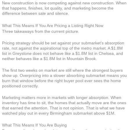
New construction is now competing against new construction. When
that happens, finishes, lot quality, and marketing become the
difference between sale and silence.
What This Means If You Are Pricing a Listing Right Now
Three takeaways from the current picture.
Pricing strategy should be set against your submarket’s absorption
rate, not against the aspirational top of the metro market. A $1.8M
list in Greystone does not behave like a $1.8M list in Chelsea, and
neither behaves like a $1.8M list in Mountain Brook.
The first two weeks on market are still where the strongest buyers
show up. Overpricing into a slower absorbing submarket means you
burn that window before the right buyer pool ever sees the home
positioned correctly.
Marketing matters more in markets with longer absorption. When
inventory has time to sit, the homes that actually move are the ones
that earned the attention. That is not opinion. That is what we have
watched play out in every Birmingham submarket above $1M.
What This Means If You Are Buying