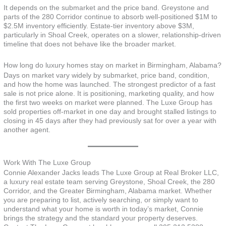
It depends on the submarket and the price band. Greystone and
parts of the 280 Corridor continue to absorb well-positioned $1M to
$2.5M inventory efficiently. Estate-tier inventory above $3M,
particularly in Shoal Creek, operates on a slower, relationship-driven
timeline that does not behave like the broader market.
How long do luxury homes stay on market in Birmingham, Alabama?
Days on market vary widely by submarket, price band, condition,
and how the home was launched. The strongest predictor of a fast
sale is not price alone. It is positioning, marketing quality, and how
the first two weeks on market were planned. The Luxe Group has
sold properties off-market in one day and brought stalled listings to
closing in 45 days after they had previously sat for over a year with
another agent.
Work With The Luxe Group
Connie Alexander Jacks leads The Luxe Group at Real Broker LLC,
a luxury real estate team serving Greystone, Shoal Creek, the 280
Corridor, and the Greater Birmingham, Alabama market. Whether
you are preparing to list, actively searching, or simply want to
understand what your home is worth in today’s market, Connie
brings the strategy and the standard your property deserves.