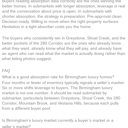
Buyers reading absorption data correctly are the ones winning the
better homes. In submarkets with longer absorption, leverage is real
and the conversation about price is open. In submarkets with
shorter absorption, the strategy is preparation. Pre-approval clean.
Decision-ready. Willing to move when the right property surfaces.
Hesitation in a tight absorber costs you the home.
The buyers who consistently win in Greystone, Shoal Creek, and the
better pockets of the 280 Corridor are the ones who already know
what they want, already know what they will pay, and already have
an agent who can read what the market is actually doing rather than
what listing photos suggest.
FAQ
What is a good absorption rate for Birmingham luxury homes?
Four months or fewer of inventory typically signals a seller’s market.
Six or more shifts leverage to buyers. The Birmingham luxury
market is not one number. It should be read submarket by
submarket, particularly between Greystone, Shoal Creek, the 280
Corridor, Mountain Brook, and Vestavia Hills, because each pulls
from a different buyer pool.
Is Birmingham’s luxury market currently a buyer’s market or a
seller’s market?