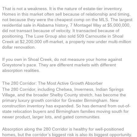
That is not a weakness. It is the nature of estate-tier inventory.
Homes in this market often sell because of relationship and timing,
not because they were the cheapest comp on the MLS. The largest
residential sale in Alabama history, 7 Montagel Way at $5,000,000,
did not transact because of velocity. It transacted because of
positioning. The Luxe Group also sold 509 Carnoustie in Shoal
Creek at $2,200,000 off-market, a property now under multi-million
dollar renovation.
If you own in Shoal Creek, do not measure your home against
Greystone’s pace. They are different markets with different
absorption realities.
The 280 Corridor: The Most Active Growth Absorber
The 280 Corridor, including Chelsea, Inverness, Indian Springs
Village, and the broader Shelby County stretch, has become the
primary luxury growth corridor for Greater Birmingham. New
construction inventory has expanded. So has demand from out-of-
state relocation buyers and Birmingham families moving south for
newer product, larger lots, and gated communities.
Absorption along the 280 Corridor is healthy for well-positioned
homes, but the corridor’s biggest risk is also its biggest opportunity.