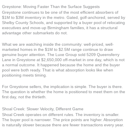
Greystone: Moving Faster Than the Surface Suggests
Greystone continues to be one of the most efficient absorbers of
$1M to $3M inventory in the metro. Gated, golf-anchored, served by
Shelby County Schools, and supported by a buyer pool of relocating
executives and move-up Birmingham families, it has a structural
advantage other submarkets do not.
What we are watching inside the community: well-priced, well-
marketed homes in the $1M to $2.5M range continue to draw
genuine buyer attention. The Luxe Group sold 5209 Queensferry
Lane in Greystone at $2,650,000 off-market in one day, which is not
a normal outcome. It happened because the home and the buyer
pool were both ready. That is what absorption looks like when
positioning meets timing.
For Greystone sellers, the implication is simple. The buyer is there.
The question is whether the home is positioned to meet them on the
first day, not the thirtieth.
Shoal Creek: Slower Velocity, Different Game
Shoal Creek operates on different rules. The inventory is smaller.
The buyer pool is narrower. The price points are higher. Absorption
is naturally slower because there are fewer transactions every year.