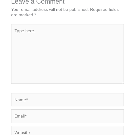
Leave a Comment
Your email address will not be published.
Required fields
are marked
*
Type
here..
Name*
Email*
Website