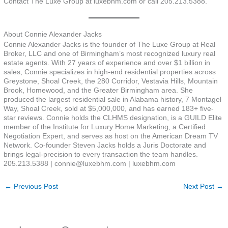
Contact The Luxe Group at luxebhm.com or call 205.213.5388.
About Connie Alexander Jacks
Connie Alexander Jacks is the founder of The Luxe Group at Real
Broker, LLC and one of Birmingham’s most recognized luxury real
estate agents. With 27 years of experience and over $1 billion in
sales, Connie specializes in high-end residential properties across
Greystone, Shoal Creek, the 280 Corridor, Vestavia Hills, Mountain
Brook, Homewood, and the Greater Birmingham area. She
produced the largest residential sale in Alabama history, 7 Montagel
Way, Shoal Creek, sold at $5,000,000, and has earned 183+ five-
star reviews. Connie holds the CLHMS designation, is a GUILD Elite
member of the Institute for Luxury Home Marketing, a Certified
Negotiation Expert, and serves as host on the American Dream TV
Network. Co-founder Steven Jacks holds a Juris Doctorate and
brings legal-precision to every transaction the team handles.
205.213.5388 | connie@luxebhm.com | luxebhm.com
←
Previous Post
Next Post
→