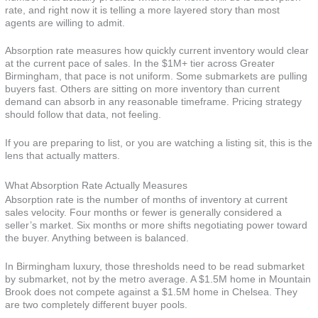
rate, and right now it is telling a more layered story than most
agents are willing to admit.
Absorption rate measures how quickly current inventory would clear
at the current pace of sales. In the $1M+ tier across Greater
Birmingham, that pace is not uniform. Some submarkets are pulling
buyers fast. Others are sitting on more inventory than current
demand can absorb in any reasonable timeframe. Pricing strategy
should follow that data, not feeling.
If you are preparing to list, or you are watching a listing sit, this is the
lens that actually matters.
What Absorption Rate Actually Measures
Absorption rate is the number of months of inventory at current
sales velocity. Four months or fewer is generally considered a
seller’s market. Six months or more shifts negotiating power toward
the buyer. Anything between is balanced.
In Birmingham luxury, those thresholds need to be read submarket
by submarket, not by the metro average. A $1.5M home in Mountain
Brook does not compete against a $1.5M home in Chelsea. They
are two completely different buyer pools.