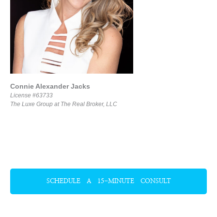
Connie Alexander Jacks
License #63733
The Luxe Group at The Real Broker, LLC
SCHEDULE A 15-MINUTE CONSULT