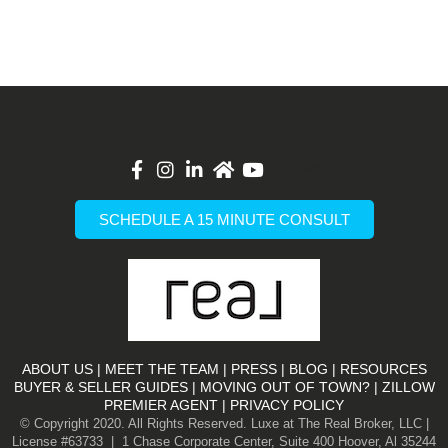
List Item
SCHEDULE A 15 MINUTE CONSULT
ABOUT US
|
MEET THE TEAM
|
PRESS
|
BLOG
|
RESOURCES
BUYER & SELLER GUIDES
|
MOVING OUT OF TOWN?
|
ZILLOW
PREMIER AGENT |
PRIVACY POLICY
© Copyright 2020. All Rights Reserved. Luxe at The Real Broker, LLC |
License #63733 | 1 Chase Corporate Center, Suite 400 Hoover, Al 35244