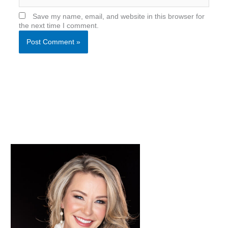
Save my name, email, and website in this browser for
the next time I comment.