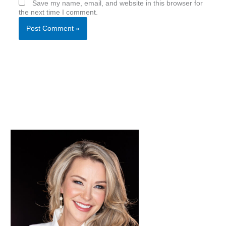
Save my name, email, and website in this browser for
the next time I comment.