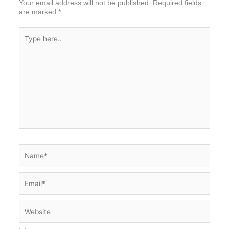
Your email address will not be published.
Required fields
are marked
*
Type
here..
Name*
Email*
Website