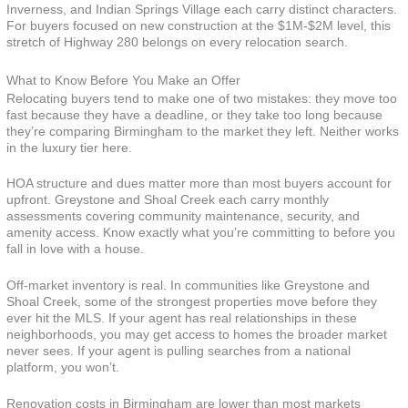
Inverness, and Indian Springs Village each carry distinct characters.
For buyers focused on new construction at the $1M-$2M level, this
stretch of Highway 280 belongs on every relocation search.
What to Know Before You Make an Offer
Relocating buyers tend to make one of two mistakes: they move too
fast because they have a deadline, or they take too long because
they’re comparing Birmingham to the market they left. Neither works
in the luxury tier here.
HOA structure and dues matter more than most buyers account for
upfront. Greystone and Shoal Creek each carry monthly
assessments covering community maintenance, security, and
amenity access. Know exactly what you’re committing to before you
fall in love with a house.
Off-market inventory is real. In communities like Greystone and
Shoal Creek, some of the strongest properties move before they
ever hit the MLS. If your agent has real relationships in these
neighborhoods, you may get access to homes the broader market
never sees. If your agent is pulling searches from a national
platform, you won’t.
Renovation costs in Birmingham are lower than most markets