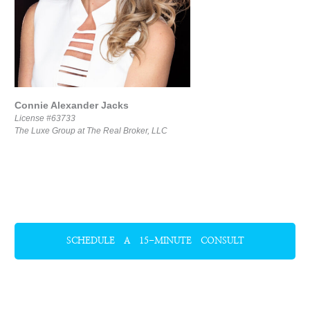
Connie Alexander Jacks
License #63733
The Luxe Group at The Real Broker, LLC
SCHEDULE A 15-MINUTE CONSULT