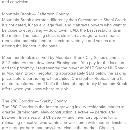
and conviction.
Mountain Brook — Jefferson County
Mountain Brook operates differently than Greystone or Shoal Creek.
It’s not gated, it has a village feel, and it attracts buyers who want to
be close to everything — downtown, UAB, the best restaurants in
the metro. The housing stock is older on average, which means
renovation potential and architectural variety. Land values are
among the highest in the state.
Mountain Brook is served by Mountain Brook City Schools and sits
8-12 minutes from downtown Birmingham. You pay for the location
and the proximity. I represented the buyer at 2817 Shook Hill Road
in Mountain Brook, negotiating approximately $1M below the asking
price, before partnering with architect Christopher Reebals for a full
estate transformation. That’s the kind of opportunity Mountain Brook
offers when you know where to look.
The 280 Corridor — Shelby County
The 280 Corridor is the fastest-growing luxury residential market in
greater Birmingham. New construction is active — particularly
between Inverness and Chelsea — and inventory options for a
relocating executive who wants a newer home with modern finishes
are stronger here than anywhere else in the market. Chelsea,