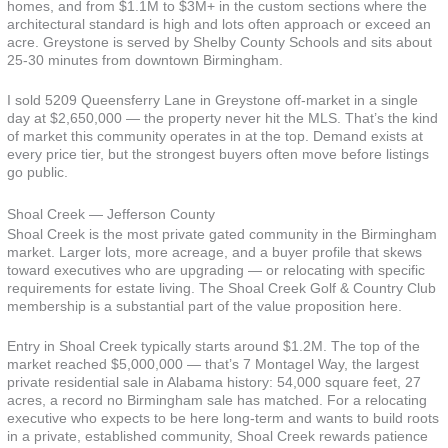
homes, and from $1.1M to $3M+ in the custom sections where the
architectural standard is high and lots often approach or exceed an
acre. Greystone is served by Shelby County Schools and sits about
25-30 minutes from downtown Birmingham.
I sold 5209 Queensferry Lane in Greystone off-market in a single
day at $2,650,000 — the property never hit the MLS. That’s the kind
of market this community operates in at the top. Demand exists at
every price tier, but the strongest buyers often move before listings
go public.
Shoal Creek — Jefferson County
Shoal Creek is the most private gated community in the Birmingham
market. Larger lots, more acreage, and a buyer profile that skews
toward executives who are upgrading — or relocating with specific
requirements for estate living. The Shoal Creek Golf & Country Club
membership is a substantial part of the value proposition here.
Entry in Shoal Creek typically starts around $1.2M. The top of the
market reached $5,000,000 — that’s 7 Montagel Way, the largest
private residential sale in Alabama history: 54,000 square feet, 27
acres, a record no Birmingham sale has matched. For a relocating
executive who expects to be here long-term and wants to build roots
in a private, established community, Shoal Creek rewards patience