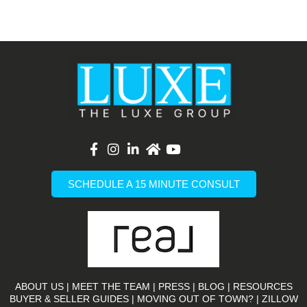
List Item
SCHEDULE A 15 MINUTE CONSULT
ABOUT US
|
MEET THE TEAM
|
PRESS
|
BLOG
|
RESOURCES
BUYER & SELLER GUIDES
|
MOVING OUT OF TOWN?
|
ZILLOW