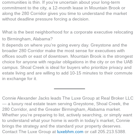
communities is thin. If you’re uncertain about your long-term
commitment to the city, a 12-month lease in Mountain Brook or
along the 280 Corridor gives you time to understand the market
without deadline pressure forcing a decision.
What is the best neighborhood for a corporate executive relocating
to Birmingham, Alabama?
It depends on where you’re going every day. Greystone and the
broader 280 Corridor make the most sense for executives with
offices south or east of downtown. Mountain Brook is the strongest
choice for anyone with regular obligations in the city or on the UAB
campus. Shoal Creek is ideal for buyers who prioritize privacy and
estate living and are willing to add 10-15 minutes to their commute
in exchange for it.
Connie Alexander Jacks leads The Luxe Group at Real Broker LLC
— a luxury real estate team serving Greystone, Shoal Creek, the
280 Corridor, and the Greater Birmingham, Alabama market.
Whether you’re preparing to list, actively searching, or simply want
to understand what your home is worth in today’s market, Connie
brings the strategy and the standard your property deserves.
Contact The Luxe Group at
luxebhm.com
or call 205.213.5388.