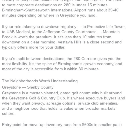
to most corporate destinations on 280 is under 15 minutes.
Birmingham-Shuttlesworth International Airport runs about 35-40
minutes depending on where in Greystone you land.
If your role takes you downtown regularly — to Protective Life Tower,
to UAB Medical, to the Jefferson County Courthouse — Mountain
Brook is worth the premium. It sits less than 10 minutes from
downtown on a clear morning. Vestavia Hills is a close second and
typically offers more for your dollar.
If you’re split between destinations, the 280 Corridor gives you the
most flexibility. It’s the spine of Birmingham’s growth economy, and
most of the city is accessible from it within 30 minutes.
The Neighborhoods Worth Understanding
Greystone — Shelby County
Greystone is a master-planned, gated golf community built around
the Greystone Golf & Country Club. It’s where executive buyers land
when they want privacy, acreage options, private club amenities,
and a neighborhood that holds its value when broader markets
soften.
Entry point for move-up inventory runs from $600s in smaller patio