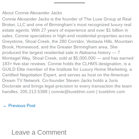
About Connie Alexander Jacks
Connie Alexander Jacks is the founder of The Luxe Group at Real
Broker, LLC and one of Birmingham’s most recognized luxury real
estate agents. With 27 years of experience and over $1 billion in
sales, Connie specializes in high-end residential properties across
Greystone, Shoal Creek, the 280 Corridor, Vestavia Hills, Mountain
Brook, Homewood, and the Greater Birmingham area. She
produced the largest residential sale in Alabama history — 7
Montagel Way, Shoal Creek, sold at $5,000,000 — and has earned
183+ five-star reviews. Connie holds the CLHMS designation, is a
GUILD Elite member of the Institute for Luxury Home Marketing, a
Certified Negotiation Expert, and serves as host on the American
Dream TV Network. Co-founder Steven Jacks holds a Juris
Doctorate and brings legal-precision to every transaction the team
handles. 205.213.5388 | connie@luxebhm.com | luxebhm.com
←
Previous Post
Leave a Comment