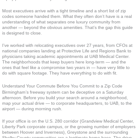
Most executives arrive with a tight timeline and a short list of zip
codes someone handed them. What they often don’t have is a real
understanding of what separates one luxury community from
another — beyond the obvious amenities. That’s the gap this guide
is designed to close.
I’ve worked with relocating executives over 27 years, from CFOs at
national companies landing at Protective Life and Regions Bank to
physicians taking academic appointments at UAB Medical Center.
The neighborhoods that keep buyers here long-term — and the
ones that feel like a compromise two years in — have very little to
do with square footage. They have everything to do with fit.
Understand Your Commute Before You Commit to a Zip Code
Birmingham’s freeway system can be deceptive on a Saturday
afternoon. Before you build your search around a neighborhood,
map your actual drive — to corporate headquarters, to UAB, to the
airport — during morning rush.
If your office is on the U.S. 280 corridor (Grandview Medical Center,
Liberty Park corporate campus, or the growing number of employers
between Hoover and Inverness), Greystone and the surrounding
Shelby County communities are a legitimate home base. The drive