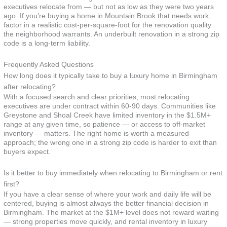
executives relocate from — but not as low as they were two years
ago. If you’re buying a home in Mountain Brook that needs work,
factor in a realistic cost-per-square-foot for the renovation quality
the neighborhood warrants. An underbuilt renovation in a strong zip
code is a long-term liability.
Frequently Asked Questions
How long does it typically take to buy a luxury home in Birmingham
after relocating?
With a focused search and clear priorities, most relocating
executives are under contract within 60-90 days. Communities like
Greystone and Shoal Creek have limited inventory in the $1.5M+
range at any given time, so patience — or access to off-market
inventory — matters. The right home is worth a measured
approach; the wrong one in a strong zip code is harder to exit than
buyers expect.
Is it better to buy immediately when relocating to Birmingham or rent
first?
If you have a clear sense of where your work and daily life will be
centered, buying is almost always the better financial decision in
Birmingham. The market at the $1M+ level does not reward waiting
— strong properties move quickly, and rental inventory in luxury