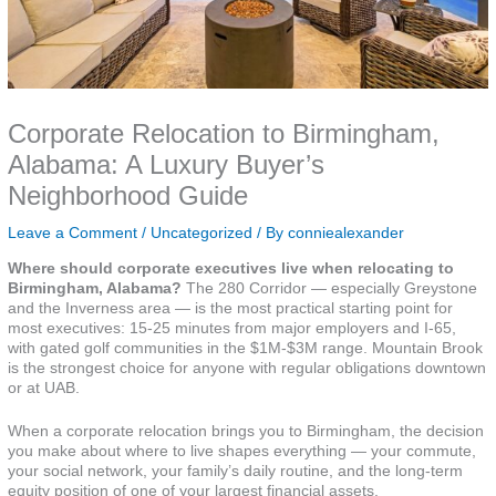
Corporate Relocation to Birmingham,
Alabama: A Luxury Buyer’s
Neighborhood Guide
Leave a Comment
/
Uncategorized
/ By
conniealexander
Where should corporate executives live when relocating to
Birmingham, Alabama?
The 280 Corridor — especially Greystone
and the Inverness area — is the most practical starting point for
most executives: 15-25 minutes from major employers and I-65,
with gated golf communities in the $1M-$3M range. Mountain Brook
is the strongest choice for anyone with regular obligations downtown
or at UAB.
When a corporate relocation brings you to Birmingham, the decision
you make about where to live shapes everything — your commute,
your social network, your family’s daily routine, and the long-term
equity position of one of your largest financial assets.