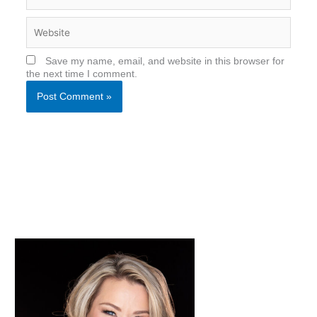
Website
Save my name, email, and website in this browser for
the next time I comment.