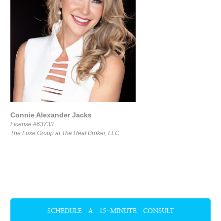
Connie Alexander Jacks
License #63733
The Luxe Group at The Real Broker, LLC
SCHEDULE A 15-MINUTE CONSULT