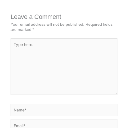
Leave a Comment
Your email address will not be published.
Required fields
are marked
*
Type
here..
Name*
Email*