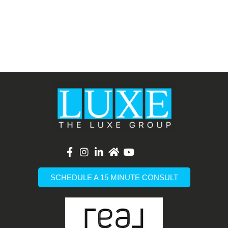
List Item
SCHEDULE A 15 MINUTE CONSULT