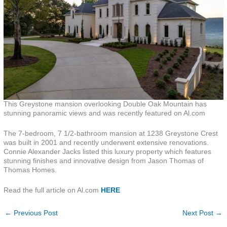
This Greystone mansion overlooking Double Oak Mountain has
stunning panoramic views and was recently featured on Al.com
The 7-bedroom, 7 1/2-bathroom mansion at 1238 Greystone Crest
was built in 2001 and recently underwent extensive renovations.
Connie Alexander Jacks listed this luxury property which features
stunning finishes and innovative design from Jason Thomas of
Thomas Homes.
Read the full article on Al.com
HERE
←
Previous Post
Next Post
→