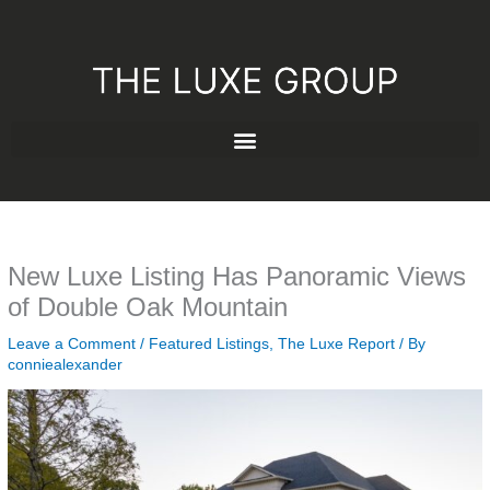
Skip
to
content
New Luxe Listing Has Panoramic Views
of Double Oak Mountain
Leave a Comment
/
Featured Listings
,
The Luxe Report
/ By
conniealexander