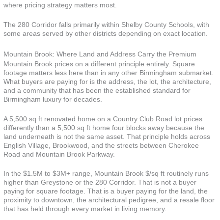
where pricing strategy matters most.
The 280 Corridor falls primarily within Shelby County Schools, with
some areas served by other districts depending on exact location.
Mountain Brook: Where Land and Address Carry the Premium
Mountain Brook prices on a different principle entirely. Square
footage matters less here than in any other Birmingham submarket.
What buyers are paying for is the address, the lot, the architecture,
and a community that has been the established standard for
Birmingham luxury for decades.
A 5,500 sq ft renovated home on a Country Club Road lot prices
differently than a 5,500 sq ft home four blocks away because the
land underneath is not the same asset. That principle holds across
English Village, Brookwood, and the streets between Cherokee
Road and Mountain Brook Parkway.
In the $1.5M to $3M+ range, Mountain Brook $/sq ft routinely runs
higher than Greystone or the 280 Corridor. That is not a buyer
paying for square footage. That is a buyer paying for the land, the
proximity to downtown, the architectural pedigree, and a resale floor
that has held through every market in living memory.