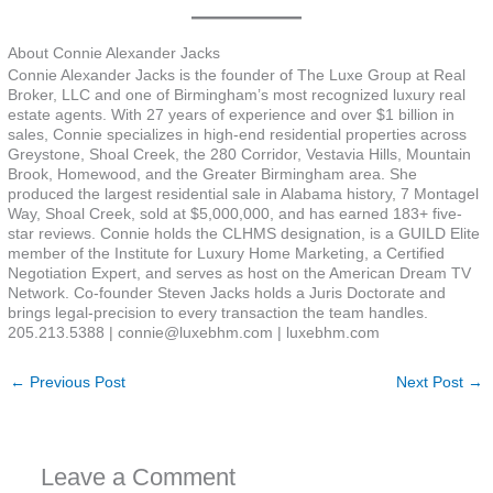
About Connie Alexander Jacks
Connie Alexander Jacks is the founder of The Luxe Group at Real
Broker, LLC and one of Birmingham’s most recognized luxury real
estate agents. With 27 years of experience and over $1 billion in
sales, Connie specializes in high-end residential properties across
Greystone, Shoal Creek, the 280 Corridor, Vestavia Hills, Mountain
Brook, Homewood, and the Greater Birmingham area. She
produced the largest residential sale in Alabama history, 7 Montagel
Way, Shoal Creek, sold at $5,000,000, and has earned 183+ five-
star reviews. Connie holds the CLHMS designation, is a GUILD Elite
member of the Institute for Luxury Home Marketing, a Certified
Negotiation Expert, and serves as host on the American Dream TV
Network. Co-founder Steven Jacks holds a Juris Doctorate and
brings legal-precision to every transaction the team handles.
205.213.5388 | connie@luxebhm.com | luxebhm.com
←
Previous Post
Next Post
→
Leave a Comment