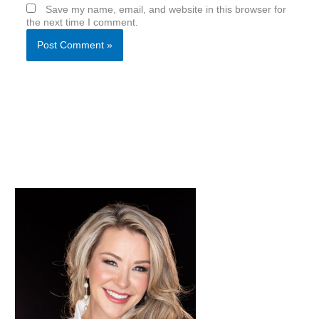
Save my name, email, and website in this browser for
the next time I comment.