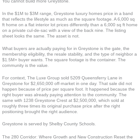
You cannot build more Greystone.
In the $1M to $3M range, Greystone luxury homes price in a band
that reflects the lifestyle as much as the square footage. A 6,000 sq
ft home on a flat interior lot prices differently than a 6,000 sq ft home
on a private cul-de-sac with a view of the back nine. The listing
sheet looks the same. The asset is not.
What buyers are actually paying for in Greystone is the gate, the
membership eligibility, the resale stability, and the type of neighbor a
$1.5M+ buyer wants. The square footage is the container. The
community is the value.
For context, The Luxe Group sold 5209 Queensferry Lane in
Greystone for $2,650,000 off-market in one day. That sale did not
happen because of price per square foot. It happened because the
right buyer was already paying attention to the community. The
same with 1238 Greystone Crest at $2,500,000, which sold at
roughly three times its original purchase price after the right
positioning brought the right audience.
Greystone is served by Shelby County Schools.
The 280 Corridor: Where Growth and New Construction Reset the