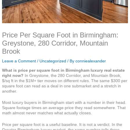
Price Per Square Foot in Birmingham:
Greystone, 280 Corridor, Mountain
Brook
Leave a Comment
/
Uncategorized
/ By
conniealexander
What is price per square foot in Birmingham luxury real estate
right now?
In Greystone, the 280 Corridor, and Mountain Brook,
$/sq ft in the $1M+ tier moves on different rules. The same $300 per
square foot can read as a deal in one submarket and a stretch in
another.
Most luxury buyers in Birmingham start with a number in their head.
Square footage times an average price they read somewhere. That
math almost never matches what actually closes.
Price per square foot is a useful baseline. It is not a verdict. In the
Greater Birmingham luxury market, the same number tells three