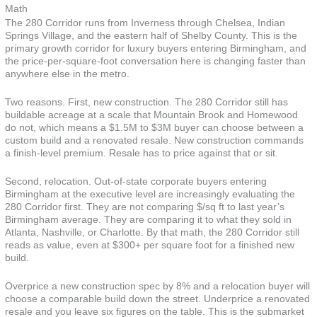
Math
The 280 Corridor runs from Inverness through Chelsea, Indian
Springs Village, and the eastern half of Shelby County. This is the
primary growth corridor for luxury buyers entering Birmingham, and
the price-per-square-foot conversation here is changing faster than
anywhere else in the metro.
Two reasons. First, new construction. The 280 Corridor still has
buildable acreage at a scale that Mountain Brook and Homewood
do not, which means a $1.5M to $3M buyer can choose between a
custom build and a renovated resale. New construction commands
a finish-level premium. Resale has to price against that or sit.
Second, relocation. Out-of-state corporate buyers entering
Birmingham at the executive level are increasingly evaluating the
280 Corridor first. They are not comparing $/sq ft to last year’s
Birmingham average. They are comparing it to what they sold in
Atlanta, Nashville, or Charlotte. By that math, the 280 Corridor still
reads as value, even at $300+ per square foot for a finished new
build.
Overprice a new construction spec by 8% and a relocation buyer will
choose a comparable build down the street. Underprice a renovated
resale and you leave six figures on the table. This is the submarket