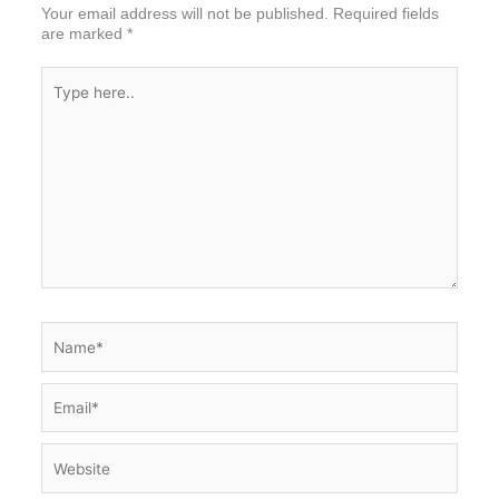
Your email address will not be published.
Required fields
are marked
*
Type
here..
Name*
Email*
Website