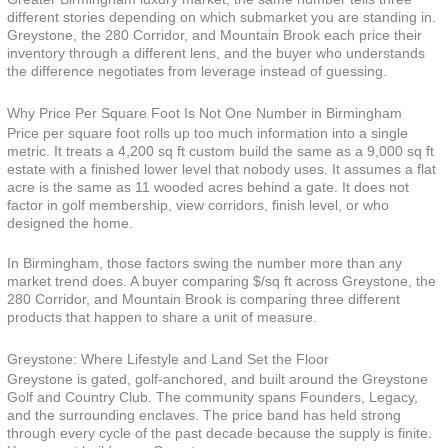
different stories depending on which submarket you are standing in.
Greystone, the 280 Corridor, and Mountain Brook each price their
inventory through a different lens, and the buyer who understands
the difference negotiates from leverage instead of guessing.
Why Price Per Square Foot Is Not One Number in Birmingham
Price per square foot rolls up too much information into a single
metric. It treats a 4,200 sq ft custom build the same as a 9,000 sq ft
estate with a finished lower level that nobody uses. It assumes a flat
acre is the same as 11 wooded acres behind a gate. It does not
factor in golf membership, view corridors, finish level, or who
designed the home.
In Birmingham, those factors swing the number more than any
market trend does. A buyer comparing $/sq ft across Greystone, the
280 Corridor, and Mountain Brook is comparing three different
products that happen to share a unit of measure.
Greystone: Where Lifestyle and Land Set the Floor
Greystone is gated, golf-anchored, and built around the Greystone
Golf and Country Club. The community spans Founders, Legacy,
and the surrounding enclaves. The price band has held strong
through every cycle of the past decade because the supply is finite.