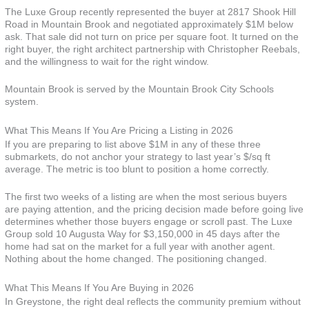
The Luxe Group recently represented the buyer at 2817 Shook Hill
Road in Mountain Brook and negotiated approximately $1M below
ask. That sale did not turn on price per square foot. It turned on the
right buyer, the right architect partnership with Christopher Reebals,
and the willingness to wait for the right window.
Mountain Brook is served by the Mountain Brook City Schools
system.
What This Means If You Are Pricing a Listing in 2026
If you are preparing to list above $1M in any of these three
submarkets, do not anchor your strategy to last year’s $/sq ft
average. The metric is too blunt to position a home correctly.
The first two weeks of a listing are when the most serious buyers
are paying attention, and the pricing decision made before going live
determines whether those buyers engage or scroll past. The Luxe
Group sold 10 Augusta Way for $3,150,000 in 45 days after the
home had sat on the market for a full year with another agent.
Nothing about the home changed. The positioning changed.
What This Means If You Are Buying in 2026
In Greystone, the right deal reflects the community premium without