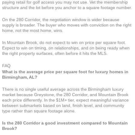
paying retail for golf access you may not use. Vet the membership
structure and the lot before you anchor to a square footage number.
On the 280 Corridor, the negotiation window is wider because
supply is broader. The buyer who moves with conviction on the right
home, not the most home, wins.
In Mountain Brook, do not expect to win on price per square foot.
Expect to win on timing, on relationships, and on being ready when
the right property surfaces, often before it hits the MLS.
FAQ
What is the average price per square foot for luxury homes in
Birmingham, AL?
There is no single useful average across the Birmingham luxury
market because Greystone, the 280 Corridor, and Mountain Brook
each price differently. In the $1M+ tier, expect meaningful variance
between submarkets based on land, finish level, and community
type rather than square footage alone.
Is the 280 Corridor a good investment compared to Mountain
Brook?