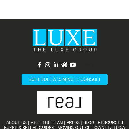
List Item
SCHEDULE A 15 MINUTE CONSULT
ABOUT US
|
MEET THE TEAM
|
PRESS
|
BLOG
|
RESOURCES
BUYER & SELLER GUIDES
|
MOVING OUT OF TOWN?
|
ZILLOW