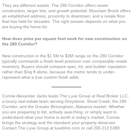
They are different assets. The 280 Corridor offers newer
construction, larger lots, and growth potential. Mountain Brook offers
an established address, proximity to downtown, and a resale floor
that has held for decades. The right answer depends on what you
are buying the home for.
How does price per square foot work for new construction on
the 280 Corridor?
New construction in the $1.5M to $3M range on the 280 Corridor
typically commands a finish-level premium over comparable resale
inventory. Buyers should compare spec, lot, and builder reputation
rather than $/sq ft alone, because the metric tends to under-
represent what a true custom finish adds.
Connie Alexander Jacks leads The Luxe Group at Real Broker LLC,
a luxury real estate team serving Greystone, Shoal Creek, the 280
Corridor, and the Greater Birmingham, Alabama market. Whether
you are preparing to list, actively searching, or simply want to
understand what your home is worth in today’s market, Connie
brings the strategy and the standard your property deserves.
Contact The Luxe Group at luxebhm.com or call 205.213.5388.