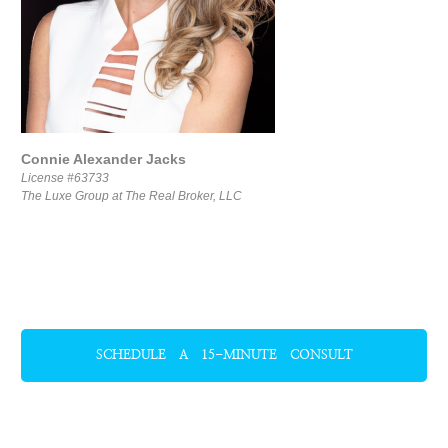
Connie Alexander Jacks
License #63733
The Luxe Group at The Real Broker, LLC
SCHEDULE A 15-MINUTE CONSULT