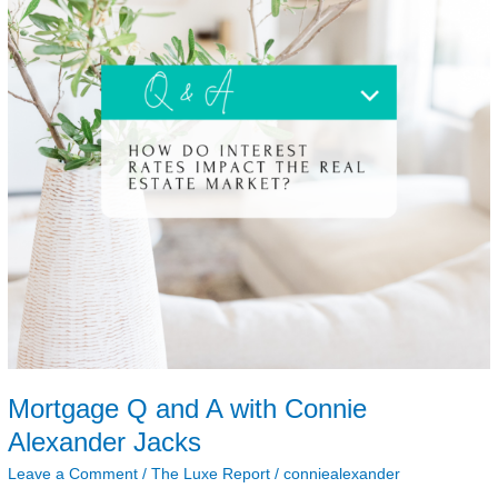
Alexander
Jacks
Mortgage Q and A with Connie
Alexander Jacks
Leave a Comment
/
The Luxe Report
/
conniealexander