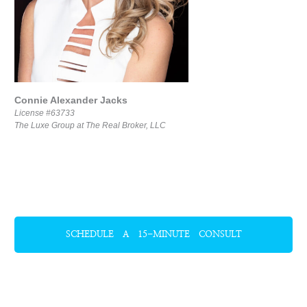
Connie Alexander Jacks
License #63733
The Luxe Group at The Real Broker, LLC
SCHEDULE A 15-MINUTE CONSULT