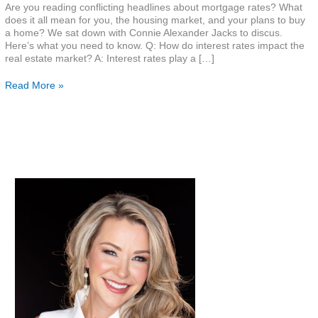
Are you reading conflicting headlines about mortgage rates? What
does it all mean for you, the housing market, and your plans to buy
a home? We sat down with Connie Alexander Jacks to discus.
Here’s what you need to know. Q: How do interest rates impact the
real estate market? A: Interest rates play a […]
Read More »