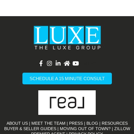
List Item
SCHEDULE A 15 MINUTE CONSULT
ABOUT US
|
MEET THE TEAM
|
PRESS
|
BLOG
|
RESOURCES
BUYER & SELLER GUIDES
|
MOVING OUT OF TOWN?
|
ZILLOW