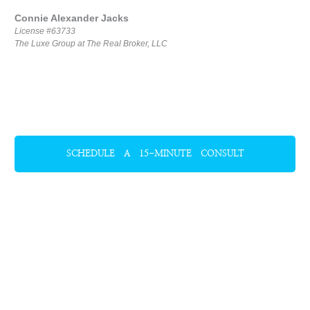
Connie Alexander Jacks
License #63733
The Luxe Group at The Real Broker, LLC
SCHEDULE A 15-MINUTE CONSULT