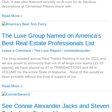
Club. It was also featured recently on Al.com for its fabulous
decorations at Christmas! Please share with
Read More »
The
Luxe
Group
The Luxe Group Named on America’s
Named
on
Best Real Estate Professionals List
America’s
Best
Leave a Comment
/
The Luxe Report
/
conniealexander
Real
The long-awaited annual Real Trends Ranking is out for 2021 and
Estate
we are proud to announce that out of all large-size teams (11-20
Professionals
agents) we have placed as #7 in TRANSACTIONS and #6 in
List
VOLUME for the entire State of Alabama. None of this would’ve
been possible without the trust & support of our
Read More »
See
Connie
Alexander
See Connie Alexander Jacks and Steven
Jacks
and