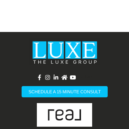
List Item
SCHEDULE A 15 MINUTE CONSULT