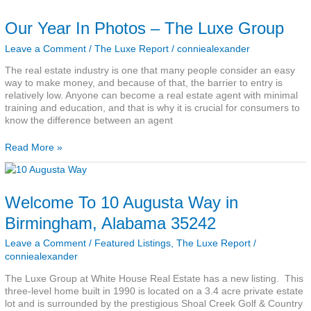
Our Year In Photos – The Luxe Group
Leave a Comment
/
The Luxe Report
/
conniealexander
The real estate industry is one that many people consider an easy
way to make money, and because of that, the barrier to entry is
relatively low. Anyone can become a real estate agent with minimal
training and education, and that is why it is crucial for consumers to
know the difference between an agent
Read More »
Welcome
To
10
Welcome To 10 Augusta Way in
Augusta
Way
Birmingham, Alabama 35242
in
Birmingham,
Leave a Comment
/
Featured Listings
,
The Luxe Report
/
Alabama
conniealexander
35242
The Luxe Group at White House Real Estate has a new listing. This
three-level home built in 1990 is located on a 3.4 acre private estate
lot and is surrounded by the prestigious Shoal Creek Golf & Country