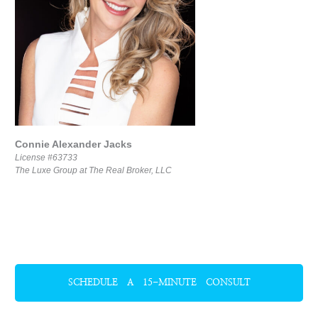
Connie Alexander Jacks
License #63733
The Luxe Group at The Real Broker, LLC
SCHEDULE A 15-MINUTE CONSULT