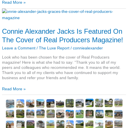
Read More »
Connie
Alexander
Jacks
Is
Connie Alexander Jacks Is Featured On
Featured
On
The Cover of Real Producers Magazine!
The
Cover
Leave a Comment
/
The Luxe Report
/
conniealexander
of
Real
Look who has been chosen for the cover of Real Producers
Producers
magazine! Here is what she had to say: “Thank you to all of my
Magazine!
peers and colleagues who recommended me. It means the world.
Thank you to all of my clients who have continued to support my
business and refer your friends and family.
Read More »
Our
Year
In
Photos
–
The
Luxe