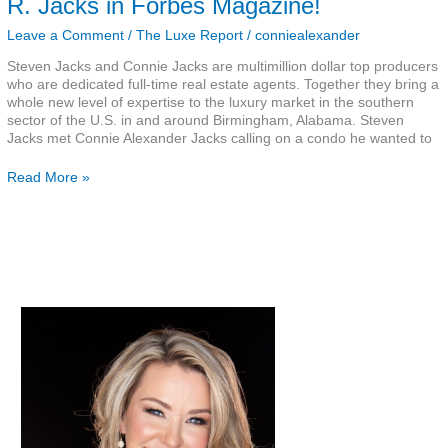
R. Jacks in Forbes Magazine!
Steven
R.
Leave a Comment
/
The Luxe Report
/
conniealexander
Jacks
Steven Jacks and Connie Jacks are multimillion dollar top producers
in
who are dedicated full-time real estate agents. Together they bring a
Forbes
whole new level of expertise to the luxury market in the southern
Magazine!
sector of the U.S. in and around Birmingham, Alabama. Steven
Jacks met Connie Alexander Jacks calling on a condo he wanted to
Read More »