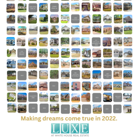
Group