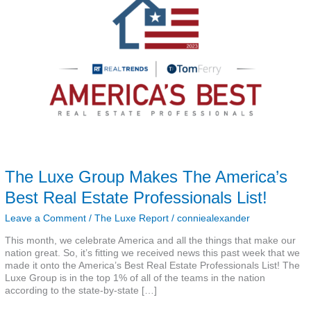
The
America’s
Best
Real
Estate
Professionals
List!
The Luxe Group Makes The America’s
Best Real Estate Professionals List!
Leave a Comment
/
The Luxe Report
/
conniealexander
This month, we celebrate America and all the things that make our
nation great. So, it’s fitting we received news this past week that we
made it onto the America’s Best Real Estate Professionals List! The
Luxe Group is in the top 1% of all of the teams in the nation
according to the state-by-state […]