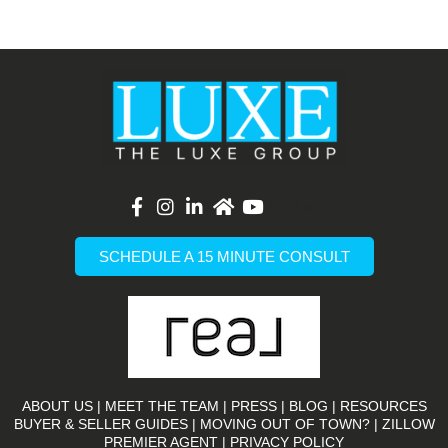
List Item
SCHEDULE A 15 MINUTE CONSULT
ABOUT US
|
MEET THE TEAM
|
PRESS
|
BLOG
|
RESOURCES
BUYER & SELLER GUIDES
|
MOVING OUT OF TOWN?
|
ZILLOW
PREMIER AGENT |
PRIVACY POLICY