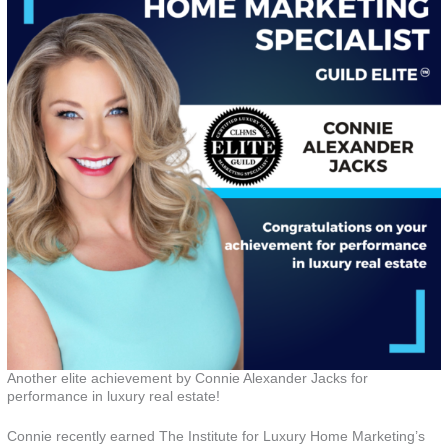
Another elite achievement by Connie Alexander Jacks for
performance in luxury real estate!
Connie recently earned The Institute for Luxury Home Marketing’s