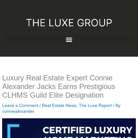
Skip
to
content
Luxury Real Estate Expert Connie
Alexander Jacks Earns Prestigious
CLHMS Guild Elite Designation
Leave a Comment
/
Real Estate News
,
The Luxe Report
/ By
conniealexander