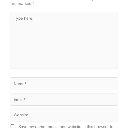
are marked
*
Type
here..
Name*
Email*
Website
Save my name, email, and website in this browser for