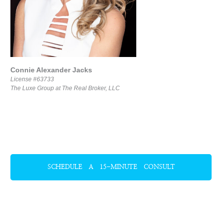
Connie Alexander Jacks
License #63733
The Luxe Group at The Real Broker, LLC
SCHEDULE A 15-MINUTE CONSULT