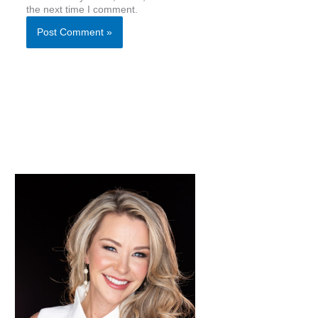
the next time I comment.