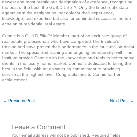
newest and most prestigious designation of excellence, recognizing
the best of the best, the GUILD Elite™. Only the finest real estate
agents earn the designation, not only for their experience,
knowledge, and expertise but also for continued success in the top
echelon of residential real estate.
Connie is a GUILD Elite™ Member, part of an exclusive group of
real estate professionals who have completed The Institute’s
training and have proven their performance in the multi-million-dollar
market. The specialized training and ongoing membership with The
Institute provide Connie with the knowledge and tools to better serve
clients in the luxury home market. Connie is dedicated to being the
best in the field, with an unwavering commitment to providing
service at the highest level. Congratulations to Connie for her
achievement.
←
Previous Post
Next Post
→
Leave a Comment
Your email address will not be published.
Required fields